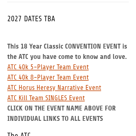
2027 DATES TBA
This 18 Year Classic CONVENTION EVENT is
the ATC you have come to know and love.
ATC 40k 5-Player Team Event
ATC 40k 8-Player Team Event
ATC Horus Heresy Narrative Event
ATC Kill Team SINGLES Event
CLICK ON THE EVENT NAME ABOVE FOR
INDIVIDUAL LINKS TO ALL EVENTS
The ATC