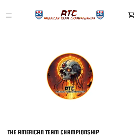
THE AMERICAN TEAM CHAMPIONSHIP