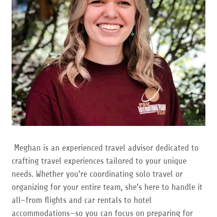
Meghan is an experienced travel advisor dedicated to
crafting travel experiences tailored to your unique
needs. Whether you're coordinating solo travel or
organizing for your entire team, she’s here to handle it
all—from flights and car rentals to hotel
accommodations—so you can focus on preparing for