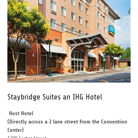
Staybridge Suites an IHG Hotel
Host Hotel
(Directly across a 2 lane street from the Convention
Center)