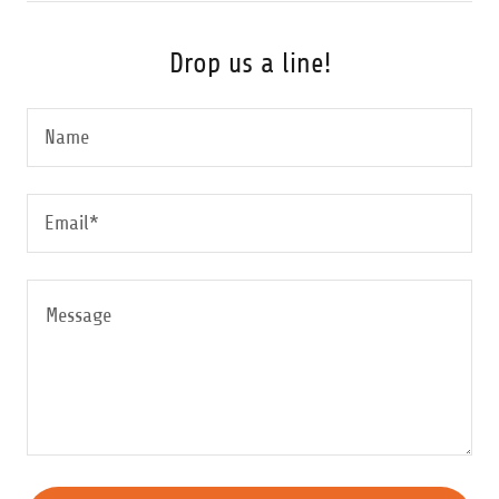
Drop us a line!
Name
Email*