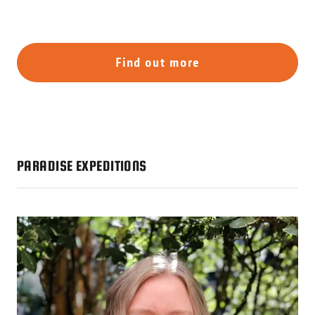
Find out more
PARADISE EXPEDITIONS