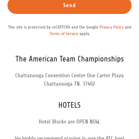
Send
This site is protected by reCAPTCHA and the Google
Privacy Policy
and
Terms of Service
apply.
The American Team Championships
Chattanooga Convention Center One Carter Plaza
Chattanooga TN. 37402
HOTELS
Hotel Blocks are OPEN NOW.
We highly recommend staying in one the ATC host