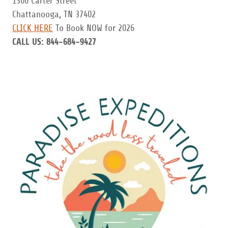
1300 Carter Street
Chattanooga, TN 37402
CLICK HERE
To Book NOW for 2026
CALL US:
844-684-9427