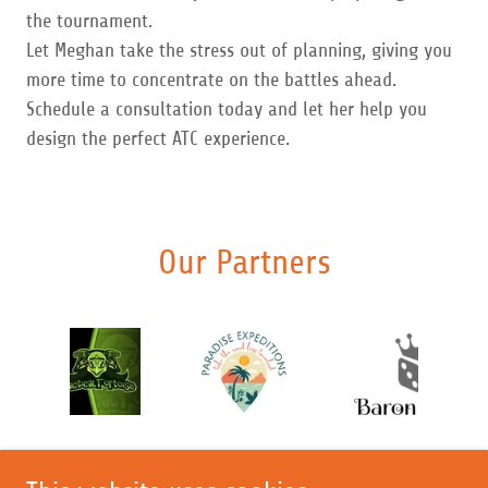
the tournament.
Let Meghan take the stress out of planning, giving you
more time to concentrate on the battles ahead.
Schedule a consultation today and let her help you
design the perfect ATC experience.
Our Partners