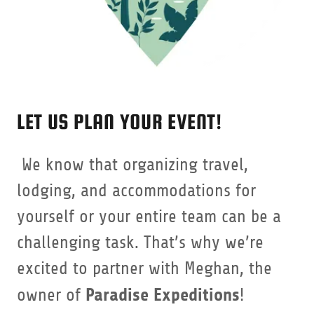
LET US PLAN YOUR EVENT!
We know that organizing travel,
lodging, and accommodations for
yourself or your entire team can be a
challenging task. That’s why we’re
excited to partner with Meghan, the
Paradise Expeditions
owner of
!