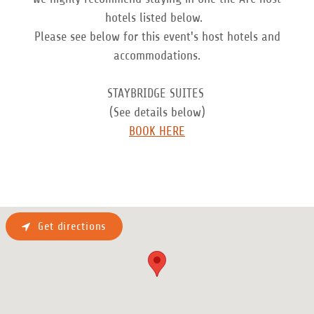
hotels listed below.
Please see below for this event's host hotels and
accommodations.
STAYBRIDGE SUITES
(See details below)
BOOK HERE
Get directions