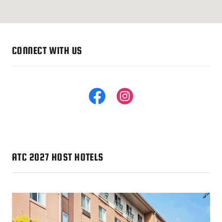
CONNECT WITH US
ATC 2027 HOST HOTELS