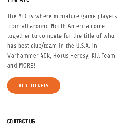
The ATC is where miniature game players
from all around North America come
together to compete for the title of who
has best club/team in the U.S.A. in
Warhammer 40k, Horus Heresy, Kill Team
and MORE!
BUY TICKETS
CONTACT US