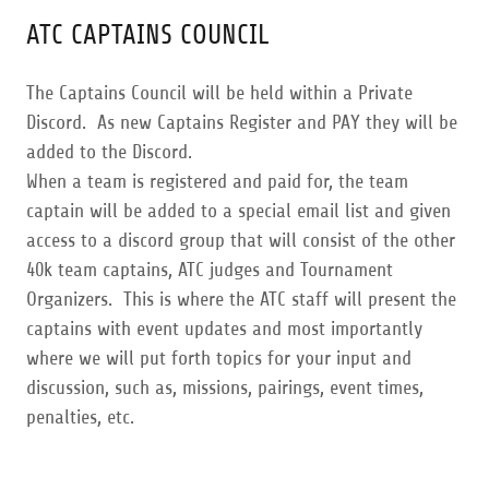
ATC CAPTAINS COUNCIL
The Captains Council will be held within a Private
Discord. As new Captains Register and PAY they will be
added to the Discord.
When a team is registered and paid for, the team
captain will be added to a special email list and given
access to a discord group that will consist of the other
40k team captains, ATC judges and Tournament
Organizers. This is where the ATC staff will present the
captains with event updates and most importantly
where we will put forth topics for your input and
discussion, such as, missions, pairings, event times,
penalties, etc.