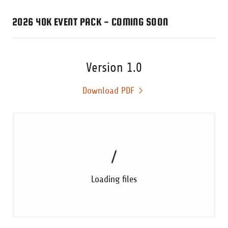
2026 40K EVENT PACK - COMING SOON
Version 1.0
Download PDF
Loading files