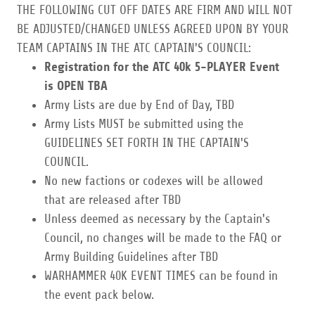
THE FOLLOWING CUT OFF DATES ARE FIRM AND WILL NOT
BE ADJUSTED/CHANGED UNLESS AGREED UPON BY YOUR
TEAM CAPTAINS IN THE ATC CAPTAIN'S COUNCIL:
Registration for the ATC 40k 5-PLAYER Event
is OPEN TBA
Army Lists are due by End of Day, TBD
Army Lists MUST be submitted using the
GUIDELINES SET FORTH IN THE CAPTAIN'S
COUNCIL.
No new factions or codexes will be allowed
that are released after TBD
Unless deemed as necessary by the Captain's
Council, no changes will be made to the FAQ or
Army Building Guidelines after TBD
WARHAMMER 40K EVENT TIMES can be found in
the event pack below.