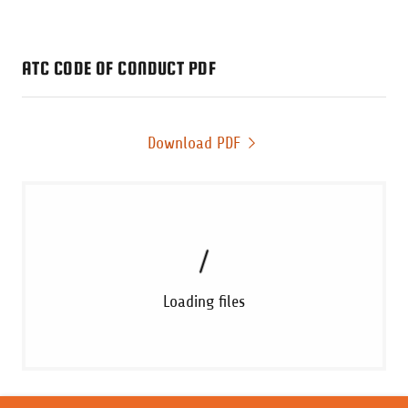
ATC CODE OF CONDUCT PDF
Download PDF
Loading files