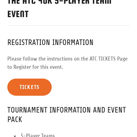
THE ATC 40K 5-PLAYER TEAM
EVENT
REGISTRATION INFORMATION
Please follow the instructions on the ATC TICKETS Page
to Register for this event.
TICKETS
TOURNAMENT INFORMATION AND EVENT
PACK
5-Player Teams