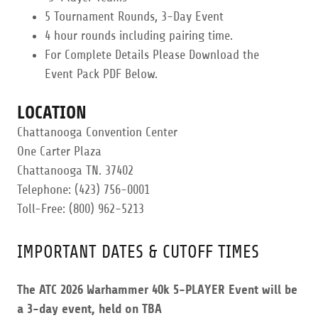
​5 Tournament Rounds, 3-Day Event
4 hour rounds including pairing time.​
​For Complete Details Please Download the
Event Pack PDF Below.
LOCATION
Chattanooga Convention Center
One Carter Plaza
Chattanooga TN. 37402
Telephone: (423) 756-0001
Toll-Free: (800) 962-5213
IMPORTANT DATES & CUTOFF TIMES
The ATC 2026 Warhammer 40k 5-PLAYER Event will be
a 3-day event, held on TBA