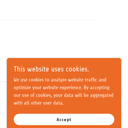
This website uses cookies.
We use cookies to analyze website traffic and
optimize your website experience. By accepting
our use of cookies, your data will be aggregated
with all other user data.
Accept