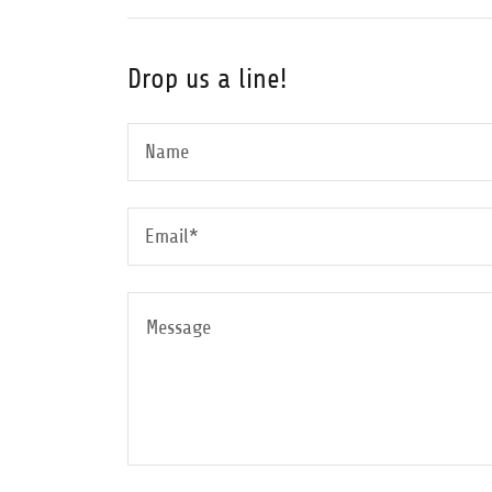
Drop us a line!
Name
Email*