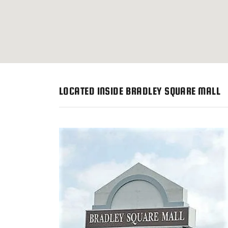
LOCATED INSIDE BRADLEY SQUARE MALL