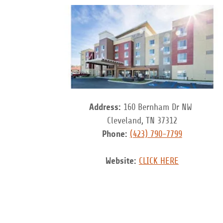
Address:
160 Bernham Dr NW
Cleveland, TN 37312
Phone:
(423) 790-7799
Website:
CLICK HERE