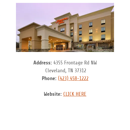
Address:
4355 Frontage Rd NW
Cleveland, TN 37312
Phone:
(423) 458-1222
Website:
CLICK HERE