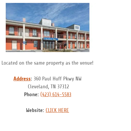
Located on the same property as the venue!
Address
:
360 Paul Huff Pkwy NW
Cleveland, TN 37312
Phone:
(423) 614-5583
Website:
CLICK HERE