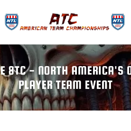
E 8TC - NORTH AMERICA'S O
PLAYER TEAM EVENT