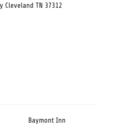
wy Cleveland TN 37312
Baymont Inn