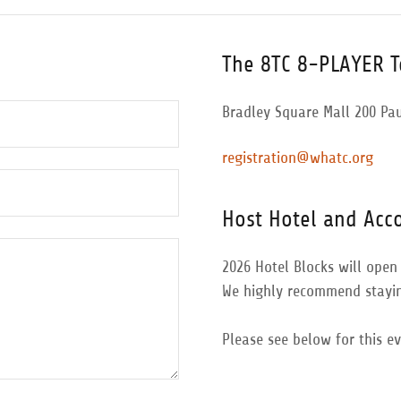
The 8TC 8-PLAYER 
Bradley Square Mall 200 Pa
registration@whatc.org
Host Hotel and Ac
2026 Hotel Blocks will open 
We highly recommend stayin
Please see below for this e