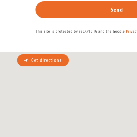
Send
This site is protected by reCAPTCHA and the Google
Privac
Get directions