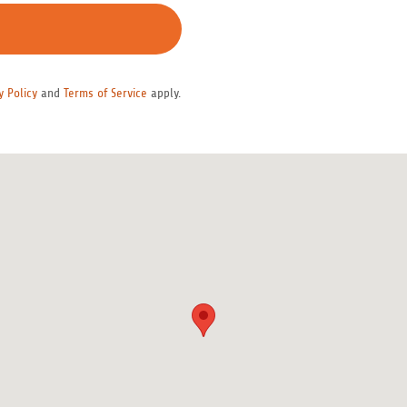
y Policy
and
Terms of Service
apply.