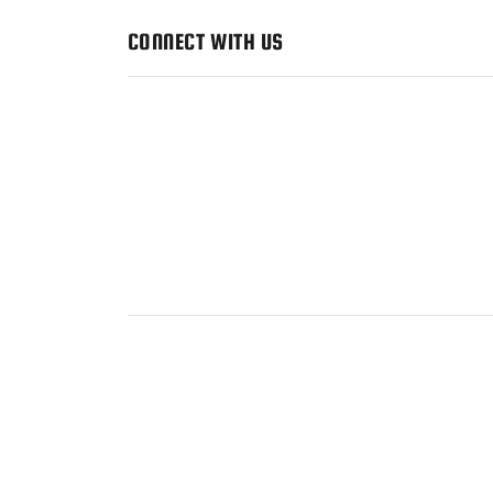
CONNECT WITH US