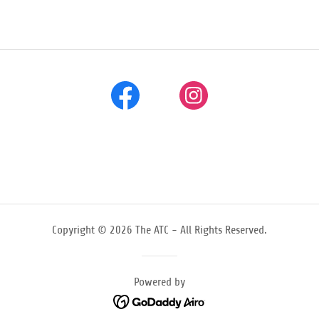
Copyright © 2026 The ATC - All Rights Reserved.
Powered by