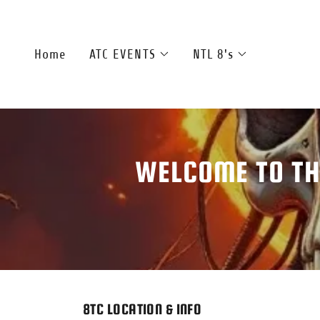
Home
ATC EVENTS
NTL 8's
WELCOME TO TH
8TC LOCATION & INFO