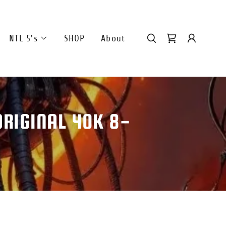
NTL 5's
SHOP
About
RIGINAL 40K 8-