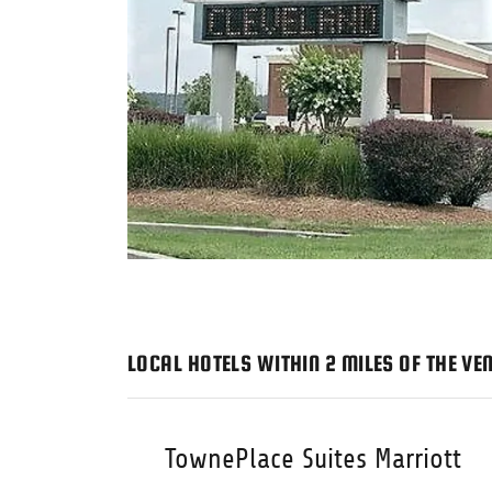
LOCAL HOTELS WITHIN 2 MILES OF THE VE
TownePlace Suites Marriott