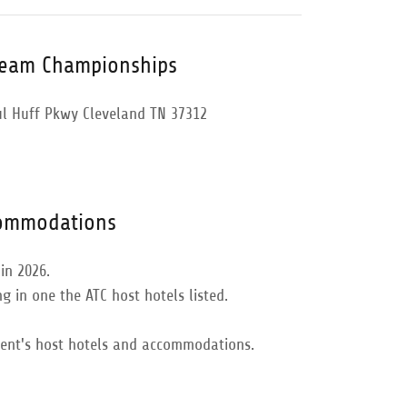
Team Championships
ul Huff Pkwy Cleveland TN 37312
commodations
in 2026.
g in one the ATC host hotels listed.
vent's host hotels and accommodations.