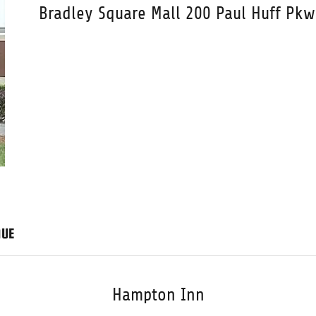
Bradley Square Mall 200 Paul Huff Pk
NUE
Hampton Inn